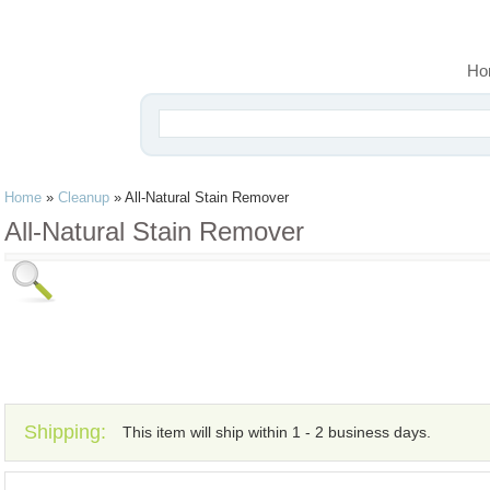
Ho
Home
»
Cleanup
»
All-Natural Stain Remover
All-Natural Stain Remover
Shipping:
This item will ship within 1 - 2 business days.