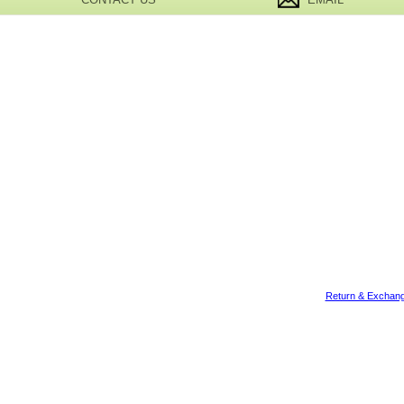
Return & Exchang