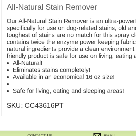
All-Natural Stain Remover
Our All-Natural Stain Remover is an ultra-power
specifically for use on dog-related stains, old a
toughest of stains are no match for this spray c
contains twice the enzyme power keeping fabrics 
natural ingredients provide a clean environment 
friendly product is safe for use on living, eating
All-Natural!
Eliminates stains completely!
Available in an economical 16 oz size!
Safe for living, eating and sleeping areas!
SKU:
CC43616PT
CONTACT US
EMAIL