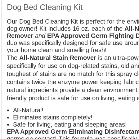
Dog Bed Cleaning Kit
Our Dog Bed Cleaning Kit is perfect for the envi
dog owner! Kit includes 16 oz. each of the
All-N
Remover
and
EPA Approved Germ Fighting D
duo was specifically designed for safe use arou
your home clean and smelling fresh!
The
All-Natural Stain Remover
is an ultra-pow
specifically for use on dog-related stains, old a
toughest of stains are no match for this spray c
contains twice the enzyme power keeping fabrics 
natural ingredients provide a clean environment 
friendly product is safe for use on living, eating
All-Natural!
Eliminates stains completely!
Safe for living, eating and sleeping areas!
EPA Approved Germ Eliminating Disinfectan
germs on contact! This formula was specifically