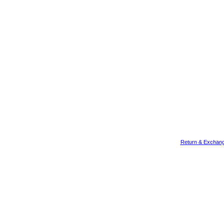
Return & Exchang