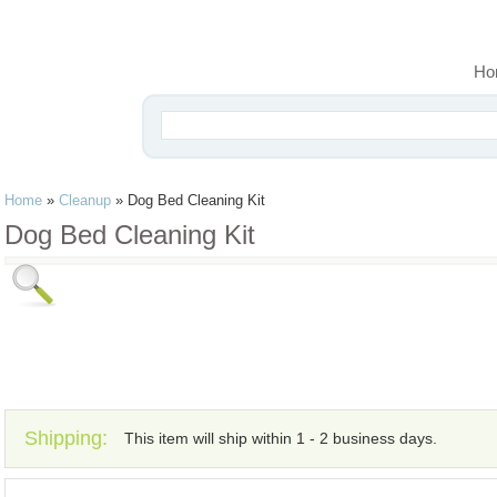
Ho
Home
»
Cleanup
»
Dog Bed Cleaning Kit
Dog Bed Cleaning Kit
Shipping:
This item will ship within 1 - 2 business days.