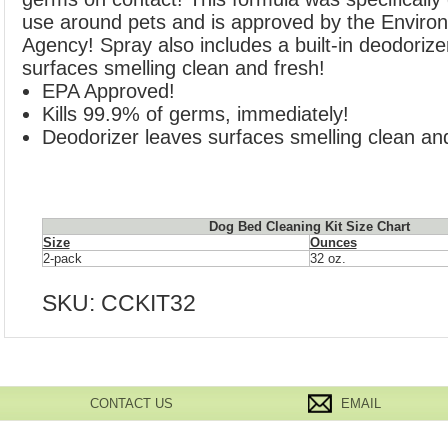
use around pets and is approved by the Environ
Agency! Spray also includes a built-in deodorize
surfaces smelling clean and fresh!
EPA Approved!
Kills 99.9% of germs, immediately!
Deodorizer leaves surfaces smelling clean and
Dog Bed Cleaning Kit Size Chart
Size
Ounces
2-pack
32 oz.
SKU:
CCKIT32
CONTACT US
EMAIL