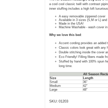
a cool cool classic twill with contrast pi
inner stuffing includes a high loft luxurious
A easy removable zippered cover
Available in 3 sizes (S,M or L) and
Made in the USA!
Machine Washable - wash cover in c
Why we love this bed
:
Accent cording provides an added t
Classic colors look great with any
Double stitching inside the cover an
Eco Friendly! Filling fibers made f
Stuffed by hand with 100% spun high-
long time.
All Season Rect
Size
Length
Small
36"
Medium
42"
Large
48"
SKU:
01203