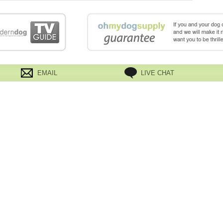
EMAIL
LIVE CHAT