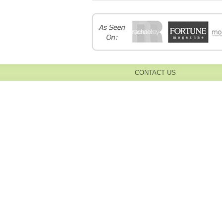
CONTACT US