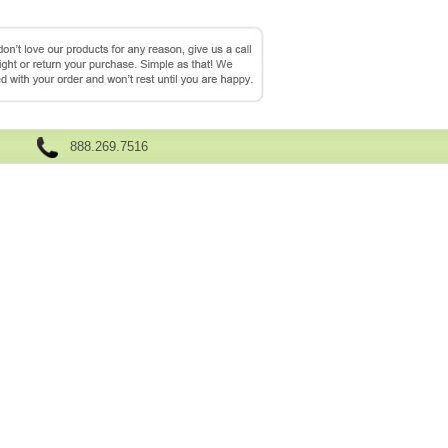
888.269.7516