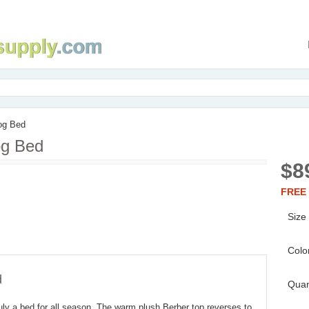
og Bed
og Bed
$8
FREE 
Size
Colo
d
Quan
ruly a bed for all season. The warm plush Berber top reverses to