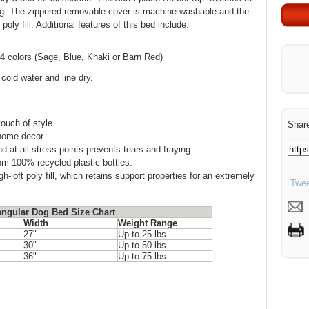
ping. The zippered removable cover is machine washable and the
 poly fill. Additional features of this bed include:
 4 colors (Sage, Blue, Khaki or Barn Red)
old water and line dry.
ouch of style.
Share
 home decor.
d at all stress points prevents tears and fraying.
rom 100% recycled plastic bottles.
loft poly fill, which retains support properties for an extremely
Twee
angular Dog Bed Size Chart
Width
Weight Range
27"
Up to 25 lbs
30"
Up to 50 lbs.
36"
Up to 75 lbs.