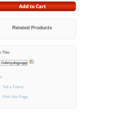
Related Products
 This:
t
Tell a Friend
Print this Page