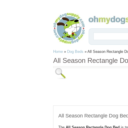
Home
»
Dog Beds
»
All Season Rectangle D
All Season Rectangle D
All Season Rectangle Dog Be
The
All Season Rectangle Dog Bed
is t