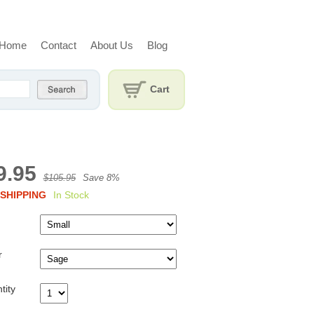
Home
Contact
About Us
Blog
Cart
9.95
$105.95
Save 8%
SHIPPING
In Stock
r
tity