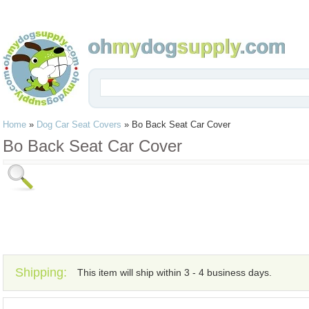
Home
»
Dog Car Seat Covers
»
Bo Back Seat Car Cover
Bo Back Seat Car Cover
Shipping:
This item will ship within 3 - 4 business days.