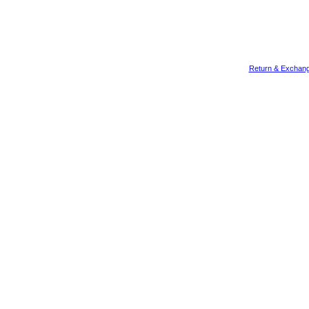
Return & Exchang