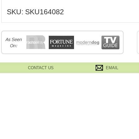
SKU:
SKU164082
CONTACT US
EMAIL