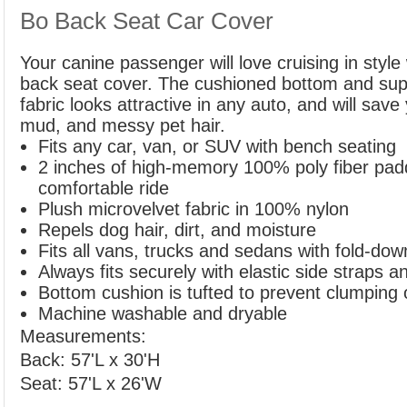
Bo Back Seat Car Cover
Your canine passenger will love cruising in style
back seat cover. The cushioned bottom and supe
fabric looks attractive in any auto, and will save 
mud, and messy pet hair.
Fits any car, van, or SUV with bench seating
2 inches of high-memory 100% poly fiber paddi
comfortable ride
Plush microvelvet fabric in 100% nylon
Repels dog hair, dirt, and moisture
Fits all vans, trucks and sedans with fold-dow
Always fits securely with elastic side straps 
Bottom cushion is tufted to prevent clumping o
Machine washable and dryable
Measurements:
Back: 57'L x 30'H
Seat: 57'L x 26'W