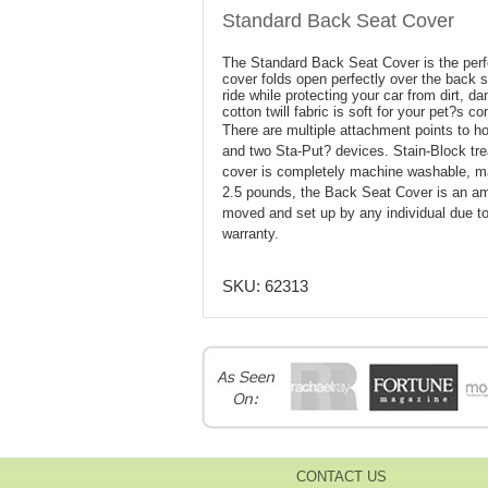
Standard Back Seat Cover
The Standard Back Seat Cover is the perfe
cover folds open perfectly over the back s
ride while protecting your car from dirt, d
cotton twill fabric is soft for your pet?s c
There are multiple attachment points to ho
and two Sta-Put? devices. Stain-Block trea
cover is completely machine washable, ma
2.5 pounds, the Back Seat Cover is an ama
moved and set up by any individual due to
warranty.
SKU:
62313
CONTACT US