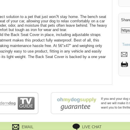
ct solution to a pet that just won?t stay home. The bench seat
Share
eat of your car, allowing your dog to relax comfortably on a car
ander, odor, and moisture that pets often leave behind. The heavy
omfort but tough as iron for wear and tear.
ld the Back Seat Cover in place, including adjustable straps
tment makes this product fully waterproof. Best of all, this
Twee
king maintenance hassle free. At 56"x47" and weighing only
zingly easy to use product, fitting in any vehicle and easily
 its light weight. The Back Seat Cover is backed by a one year
EMAIL
LIVE CHAT