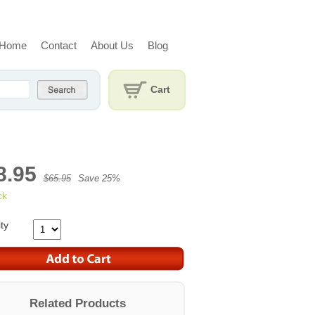
Home
Contact
About Us
Blog
Cart
8.95
$65.95
Save 25%
ck
ty
Related Products