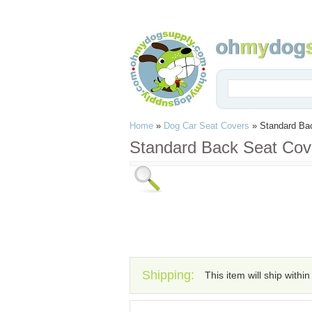
Home
»
Dog Car Seat Covers
»
Standard Ba
Standard Back Seat Cov
Shipping:
This item will ship withi