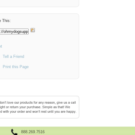
 This:
t
Tell a Friend
Print this Page
888.269.7516