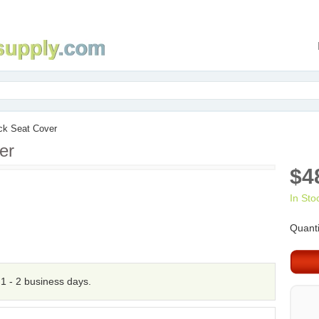
ck Seat Cover
er
$4
In Sto
Quanti
n 1 - 2 business days.