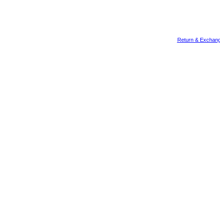
Return & Exchang