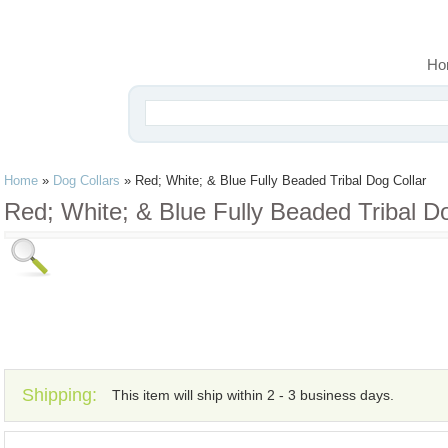
Ho
Home
»
Dog Collars
»
Red; White; & Blue Fully Beaded Tribal Dog Collar
Red; White; & Blue Fully Beaded Tribal Do
Shipping:
This item will ship within 2 - 3 business days.