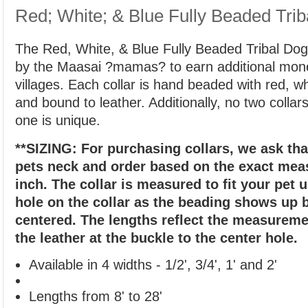
Red; White; & Blue Fully Beaded Trib
The Red, White, & Blue Fully Beaded Tribal Dog 
by the Maasai ?mamas? to earn additional money
villages. Each collar is hand beaded with red, w
and bound to leather. Additionally, no two collar
one is unique.
**SIZING: For purchasing collars, we ask th
pets neck and order based on the exact me
inch. The collar is measured to fit your pet 
hole on the collar as the beading shows up b
centered. The lengths reflect the measureme
the leather at the buckle to the center hole.
Available in 4 widths - 1/2', 3/4', 1' and 2'
Lengths from 8' to 28'