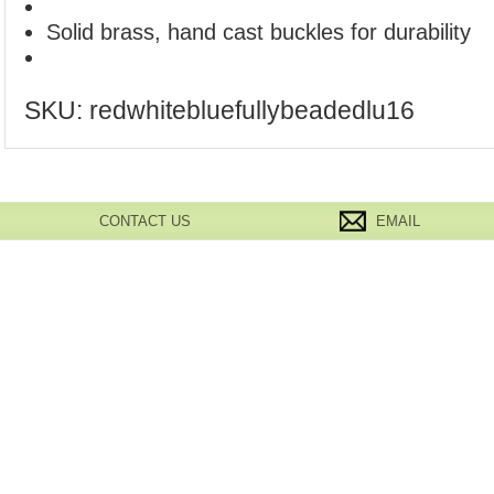
Solid brass, hand cast buckles for durability
SKU:
redwhitebluefullybeadedlu16
CONTACT US
EMAIL