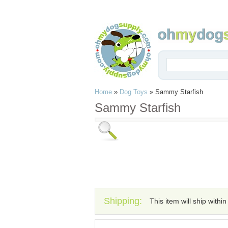
Home
»
Dog Toys
»
Sammy Starfish
Sammy Starfish
Shipping:
This item will ship withi