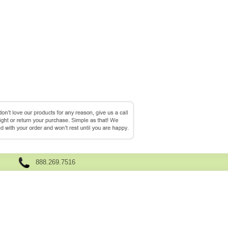
888.269.7516