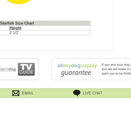
tarfish Size Chart
Height
2 1/2'
EMAIL
LIVE CHAT