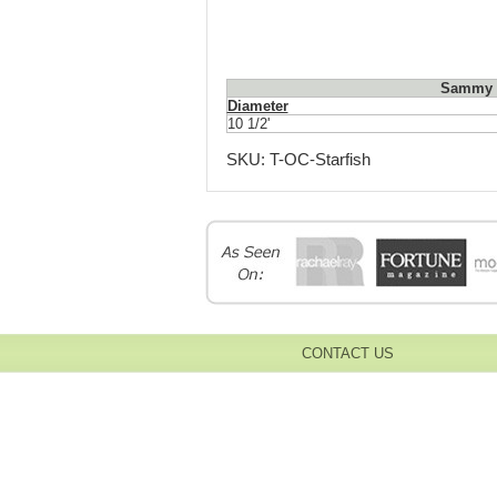
Sammy S
Diameter
10 1/2'
SKU:
T-OC-Starfish
CONTACT US