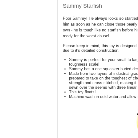
Sammy Starfish
Poor Sammy! He always looks so startled.
him as soon as he can close those pearly 
own - he is tough like no starfish before 
ready for the worst abuse!
Please keep in mind, this toy is designed 
due to it's detailed construction.
Sammy is perfect for your small to lar
toughness scale!
Sammy has a one squeaker buried dee
Made from two layers of industrial grade
prepared to take on the toughest of che
strength and cross stitched, making it 
sewn over the seems with three linear
This toy floats!
Machine wash in cold water and allow t