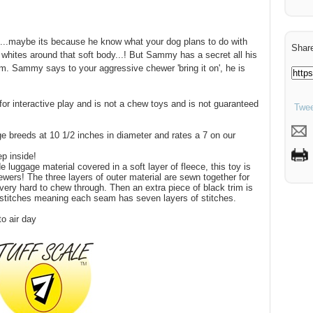
..maybe its because he know what your dog plans to do with
Share
whites around that soft body...! But Sammy has a secret all his
him. Sammy says to your aggressive chewer 'bring it on', he is
for interactive play and is not a chew toys and is not guaranteed
Twee
ge breeds at 10 1/2 inches in diameter and rates a 7 on our
p inside!
 luggage material covered in a soft layer of fleece, this toy is
wers! The three layers of outer material are sewn together for
very hard to chew through. Then an extra piece of black trim is
 stitches meaning each seam has seven layers of stitches.
o air day