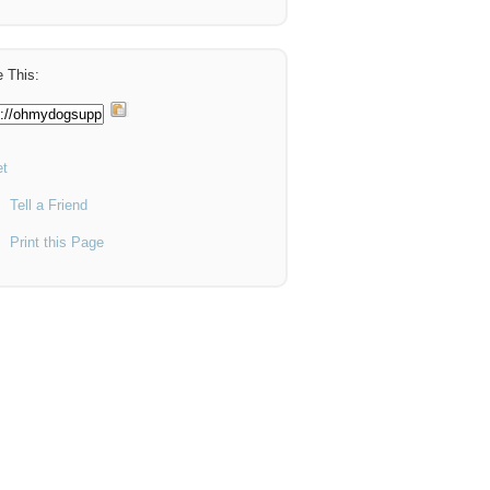
 This:
t
Tell a Friend
Print this Page