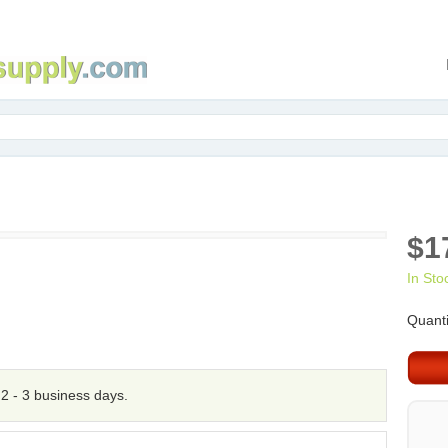
$1
In Sto
Quanti
n 2 - 3 business days.