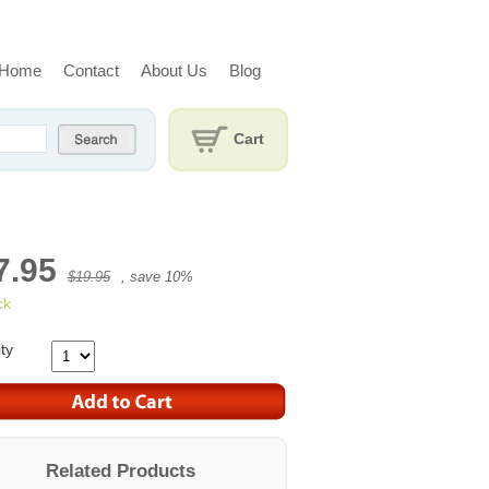
Home
Contact
About Us
Blog
Cart
7.95
$19.95
, save
10
%
ck
ty
Related Products