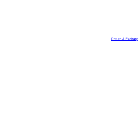
Return & Exchang