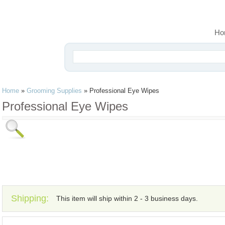
Ho
Home
»
Grooming Supplies
»
Professional Eye Wipes
Professional Eye Wipes
Shipping:
This item will ship within 2 - 3 business days.