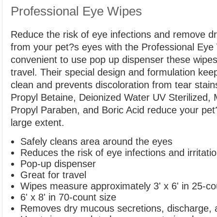
Professional Eye Wipes
Reduce the risk of eye infections and remove d
from your pet?s eyes with the Professional Eye 
convenient to use pop up dispenser these wipe
travel. Their special design and formulation kee
clean and prevents discoloration from tear sta
Propyl Betaine, Deionized Water UV Sterilized,
Propyl Paraben, and Boric Acid reduce your pet?s
large extent.
Safely cleans area around the eyes
Reduces the risk of eye infections and irritati
Pop-up dispenser
Great for travel
Wipes measure approximately 3' x 6' in 25-co
6' x 8' in 70-count size
Removes dry mucous secretions, discharge, a