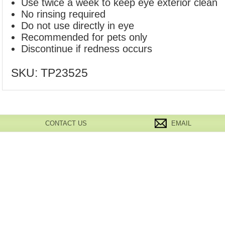
Use twice a week to keep eye exterior clean
No rinsing required
Do not use directly in eye
Recommended for pets only
Discontinue if redness occurs
SKU:
TP23525
CONTACT US
EMAIL