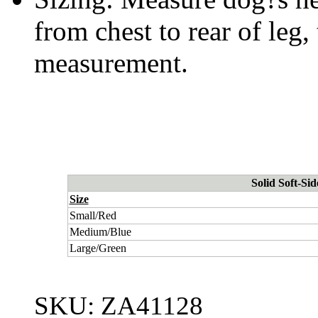
from chest to rear of leg,
measurement.
Solid Soft-Si
Size
Small/Red
Medium/Blue
Large/Green
SKU:
ZA41128