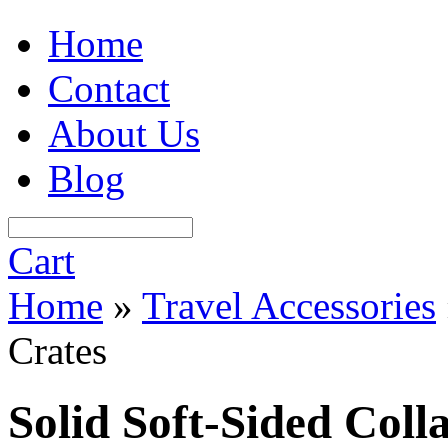
Home
Contact
About Us
Blog
Cart
Home
»
Travel Accessories
Crates
Solid Soft-Sided Coll