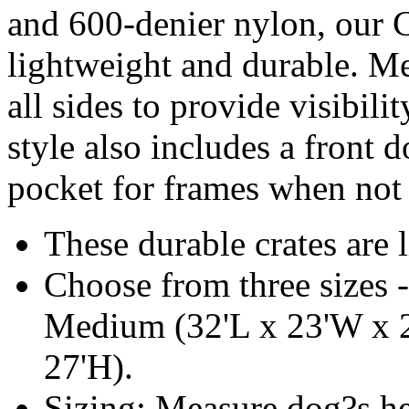
and 600-denier nylon, our C
lightweight and durable. M
all sides to provide visibili
style also includes a front 
pocket for frames when not 
These durable crates are 
Choose from three sizes 
Medium (32'L x 23'W x 2
27'H).
Sizing: Measure dog?s he