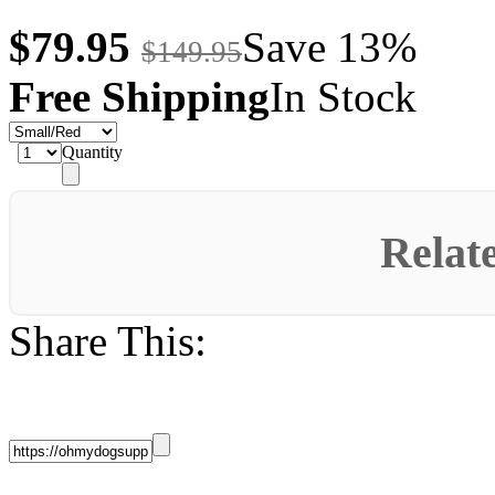
$79.95
Save 13%
$149.95
Free Shipping
In Stock
Quantity
Relat
Share This: