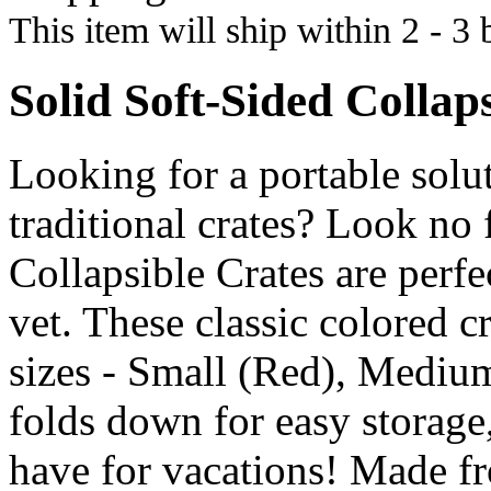
This item will ship within 2 - 3 
Solid Soft-Sided Collap
Looking for a portable solu
traditional crates? Look no
Collapsible Crates are perfec
vet. These classic colored c
sizes - Small (Red), Mediu
folds down for easy storage
have for vacations! Made fr