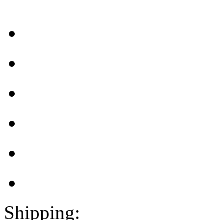
Shipping: