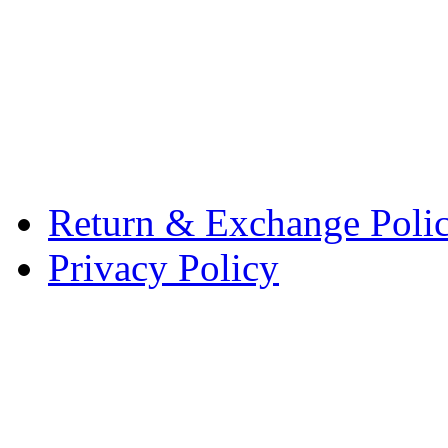
Return & Exchange Poli
Privacy Policy