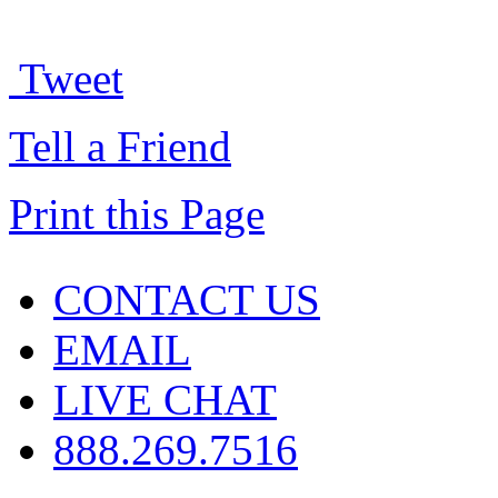
Tweet
Tell a Friend
Print this Page
CONTACT US
EMAIL
LIVE CHAT
888.269.7516