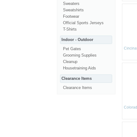
Sweaters
Sweatshirts
Footwear
Official Sports Jerseys
T-Shirts
Indoor - Outdoor
Cincinat
Pet Gates
Grooming Supplies
Cleanup
Housetraining Aids
Clearance Items
Clearance Items
Colorad