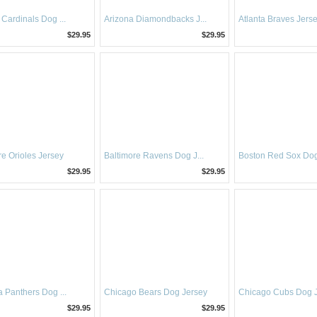
 Cardinals Dog ...
Arizona Diamondbacks J...
Atlanta Braves Jers
$29.95
$29.95
re Orioles Jersey
Baltimore Ravens Dog J...
Boston Red Sox Dog
$29.95
$29.95
a Panthers Dog ...
Chicago Bears Dog Jersey
Chicago Cubs Dog 
$29.95
$29.95