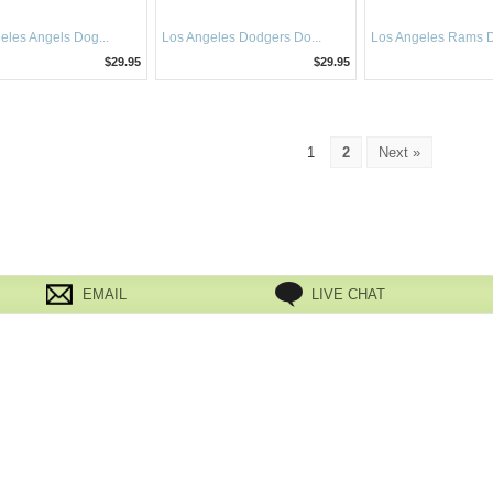
eles Angels Dog...
Los Angeles Dodgers Do...
Los Angeles Rams Do
$29.95
$29.95
1
2
Next »
EMAIL
LIVE CHAT