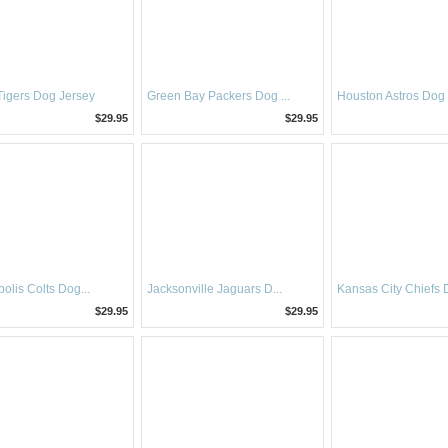
 Tigers Dog Jersey
Green Bay Packers Dog ...
Houston Astros Dog
$29.95
$29.95
olis Colts Dog...
Jacksonville Jaguars D...
Kansas City Chiefs D
$29.95
$29.95