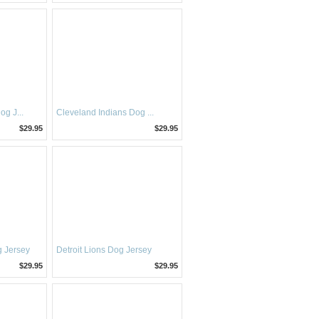
g J...
Cleveland Indians Dog ...
$29.95
$29.95
 Jersey
Detroit Lions Dog Jersey
$29.95
$29.95