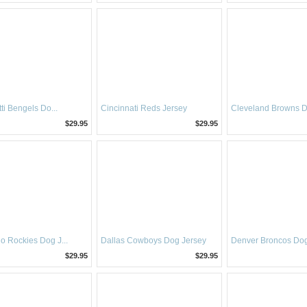
ti Bengels Do...
Cincinnati Reds Jersey
Cleveland Browns Do
$29.95
$29.95
o Rockies Dog J...
Dallas Cowboys Dog Jersey
Denver Broncos Dog
$29.95
$29.95