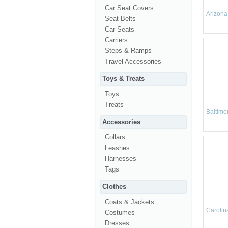
Car Seat Covers
Arizona
Seat Belts
Car Seats
Carriers
Steps & Ramps
Travel Accessories
Toys & Treats
Toys
Treats
Baltimo
Accessories
Collars
Leashes
Harnesses
Tags
Clothes
Coats & Jackets
Carolin
Costumes
Dresses