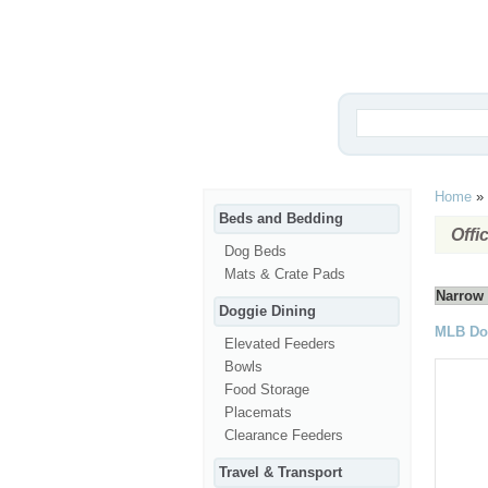
Home
»
Beds and Bedding
Offi
Dog Beds
Mats & Crate Pads
Narrow 
Doggie Dining
MLB Do
Elevated Feeders
Bowls
Food Storage
Placemats
Clearance Feeders
Travel & Transport