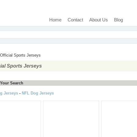
Home
Contact
About Us
Blog
Official Sports Jerseys
cial Sports Jerseys
Your Search
g Jerseys
-
NFL Dog Jerseys