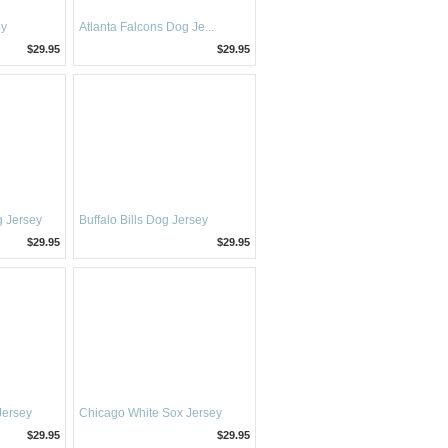
ey
Atlanta Falcons Dog Je...
$29.95
$29.95
 Jersey
Buffalo Bills Dog Jersey
$29.95
$29.95
Jersey
Chicago White Sox Jersey
$29.95
$29.95