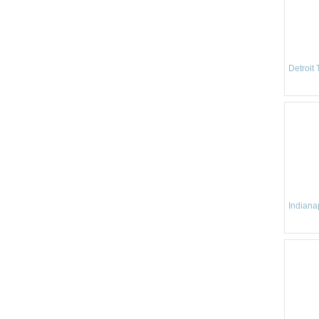
Detroit
Indianap