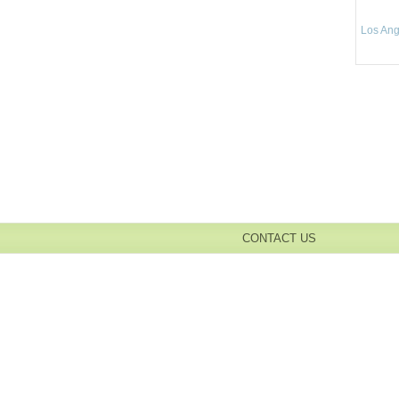
Los Ang
CONTACT US