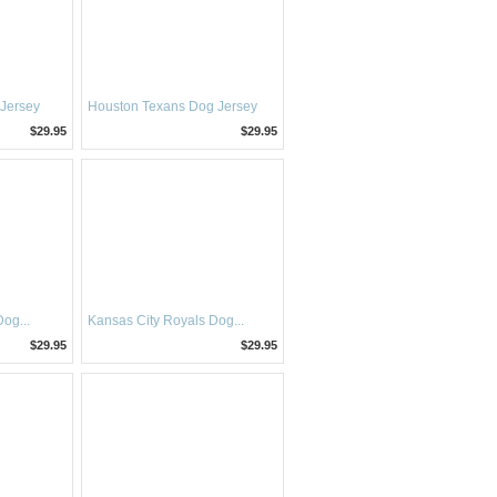
 Jersey
Houston Texans Dog Jersey
$29.95
$29.95
og...
Kansas City Royals Dog...
$29.95
$29.95