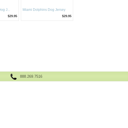
g J...
Miami Dolphins Dog Jersey
$29.95
$29.95
888.269.7516