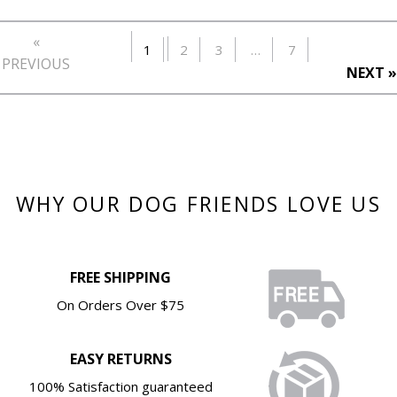
«
1
2
3
…
7
PREVIOUS
NEXT »
WHY OUR DOG FRIENDS LOVE US
FREE SHIPPING
On Orders Over $75
EASY RETURNS
100% Satisfaction guaranteed