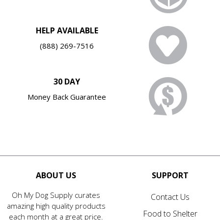
HELP AVAILABLE
(888) 269-7516
30 DAY
Money Back Guarantee
ABOUT US
SUPPORT
Oh My Dog Supply curates
Contact Us
amazing high quality products
Food to Shelter
each month at a great price.