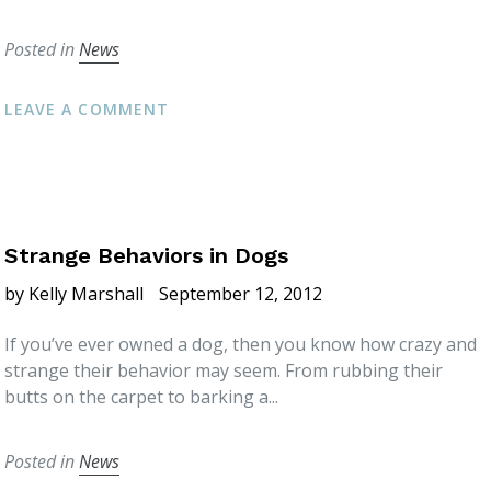
Posted in
News
LEAVE A COMMENT
Strange Behaviors in Dogs
by Kelly Marshall
September 12, 2012
If you’ve ever owned a dog, then you know how crazy and
strange their behavior may seem. From rubbing their
butts on the carpet to barking a...
Posted in
News