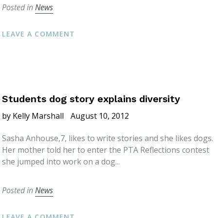
Posted in
News
LEAVE A COMMENT
Students dog story explains diversity
by Kelly Marshall
August 10, 2012
Sasha Anhouse,7, likes to write stories and she likes dogs.
Her mother told her to enter the PTA Reflections contest
she jumped into work on a dog...
Posted in
News
LEAVE A COMMENT