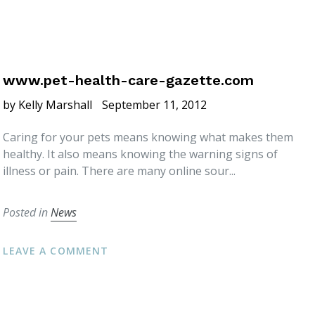
www.pet-health-care-gazette.com
by Kelly Marshall
September 11, 2012
Caring for your pets means knowing what makes them
healthy. It also means knowing the warning signs of
illness or pain. There are many online sour...
Posted in
News
LEAVE A COMMENT