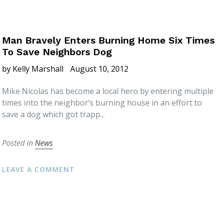
Man Bravely Enters Burning Home Six Times
To Save Neighbors Dog
by Kelly Marshall
August 10, 2012
Mike Nicolas has become a local hero by entering multiple
times into the neighbor’s burning house in an effort to
save a dog which got trapp...
Posted in
News
LEAVE A COMMENT