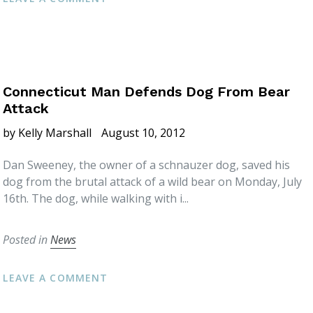
Connecticut Man Defends Dog From Bear
Attack
by Kelly Marshall
August 10, 2012
Dan Sweeney, the owner of a schnauzer dog, saved his
dog from the brutal attack of a wild bear on Monday, July
16th. The dog, while walking with i...
Posted in
News
LEAVE A COMMENT