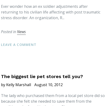
Ever wonder how an ex soldier adjustments after
returning to his civilian life affecting with post traumatic
stress disorder. An organization, R...
Posted in
News
LEAVE A COMMENT
The biggest lie pet stores tell you?
by Kelly Marshall
August 10, 2012
The lady who purchased them from a local pet store did so
because she felt she needed to save them from the