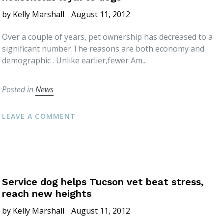
by Kelly Marshall
August 11, 2012
Over a couple of years, pet ownership has decreased to a
significant number.The reasons are both economy and
demographic . Unlike earlier,fewer Am...
Posted in
News
LEAVE A COMMENT
Service dog helps Tucson vet beat stress,
reach new heights
by Kelly Marshall
August 11, 2012