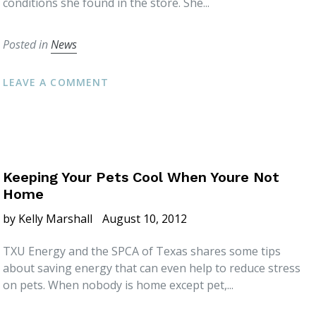
conditions she found in the store. She...
Posted in
News
LEAVE A COMMENT
Keeping Your Pets Cool When Youre Not
Home
by Kelly Marshall
August 10, 2012
TXU Energy and the SPCA of Texas shares some tips
about saving energy that can even help to reduce stress
on pets. When nobody is home except pet,...