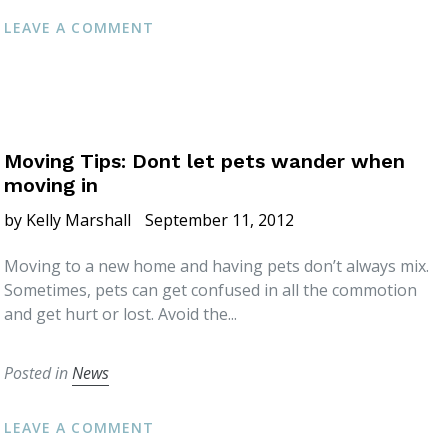
LEAVE A COMMENT
Moving Tips: Dont let pets wander when
moving in
by Kelly Marshall
September 11, 2012
Moving to a new home and having pets don’t always mix.
Sometimes, pets can get confused in all the commotion
and get hurt or lost. Avoid the...
Posted in
News
LEAVE A COMMENT