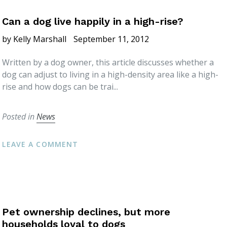
Can a dog live happily in a high-rise?
by Kelly Marshall
September 11, 2012
Written by a dog owner, this article discusses whether a
dog can adjust to living in a high-density area like a high-
rise and how dogs can be trai...
Posted in
News
LEAVE A COMMENT
Pet ownership declines, but more
households loyal to dogs