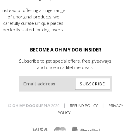
Instead of offering a huge range
of unoriginal products, we
carefully curate unique pieces
perfectly suited for dog lovers.
BECOME A OH MY DOG INSIDER
Subscribe to get special offers, free giveaways,
and once-in-a-lifetime deals.
SUBSCRIBE
|
|
©
OH MY DOG SUPPLY
2020
REFUND POLICY
PRIVACY
POLICY