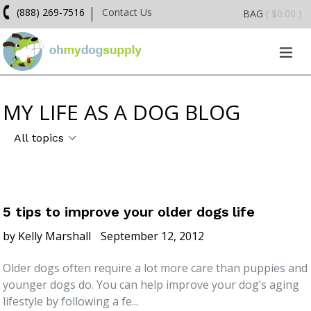
Skip
(888) 269-7516
Contact Us
BAG
( $0.00 )
to
content
exp
MY LIFE AS A DOG BLOG
5 tips to improve your older dogs life
by Kelly Marshall
September 12, 2012
Older dogs often require a lot more care than puppies and
younger dogs do. You can help improve your dog’s aging
lifestyle by following a fe...